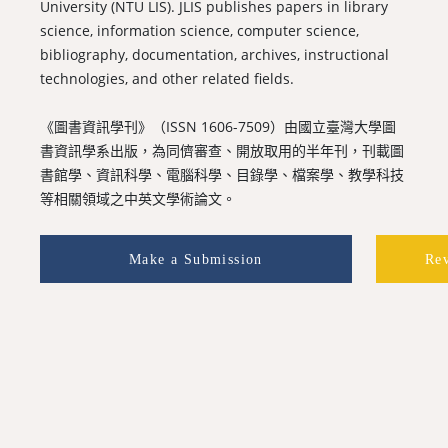
University (NTU LIS). JLIS publishes papers in library
science, information science, computer science,
bibliography, documentation, archives, instructional
technologies, and other related fields.
《圖書資訊學刊》（ISSN 1606-7509）由國立臺灣大學圖
書資訊學系出版，為同儕審查、開放取用的半年刊，刊載圖
書館學、資訊科學、電腦科學、目錄學、檔案學、教學科技
等相關領域之中英文學術論文。
Make a Submission
Re