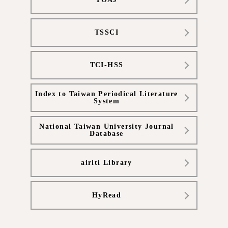
TSSCI
TCI-HSS
Index to Taiwan Periodical Literature
System
National Taiwan University Journal
Database
airiti Library
HyRead