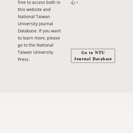
free to access both in
心。
this website and
National Taiwan
University Journal
Database. If you want
to learn more, please
go to the National
Taiwan University
Go to NTU
Press.
Journal Database