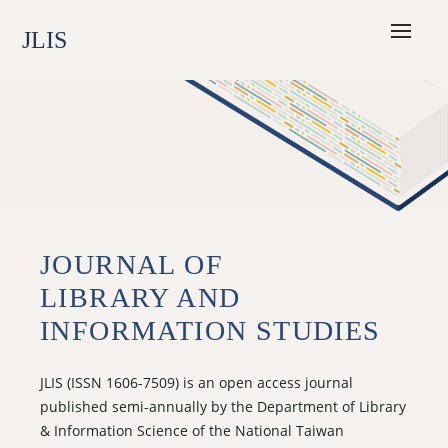
JLIS
JOURNAL OF
LIBRARY AND
INFORMATION STUDIES
JLIS (ISSN 1606-7509) is an open access journal
published semi-annually by the Department of Library
& Information Science of the National Taiwan