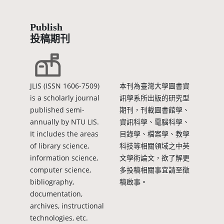
Publish
投稿期刊
JLIS (ISSN 1606-7509)
本刊為臺灣大學圖書資
is a scholarly journal
訊學系所出版的研究型
published semi-
期刊，刊載圖書館學、
annually by NTU LIS.
資訊科學、電腦科學、
It includes the areas
目錄學、檔案學、教學
of library science,
科技等相關領域之中英
information science,
文學術論文，欲了解更
computer science,
多投稿相關事宜請至徵
bibliography,
稿啟事。
documentation,
archives, instructional
technologies, etc.