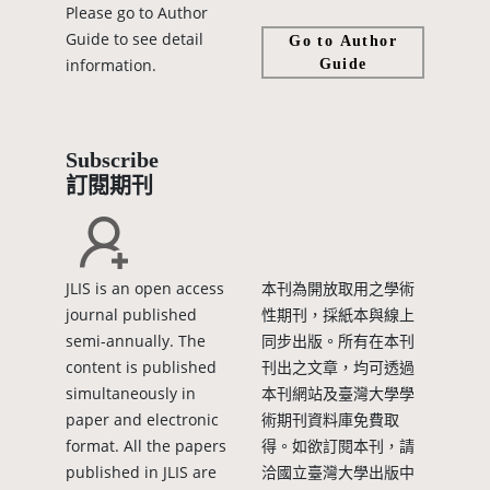
Please go to Author
Guide to see detail
Go to Author
information.
Guide
Subscribe
訂閱期刊
JLIS is an open access
本刊為開放取用之學術
journal published
性期刊，採紙本與線上
semi-annually. The
同步出版。所有在本刊
content is published
刊出之文章，均可透過
simultaneously in
本刊網站及臺灣大學學
paper and electronic
術期刊資料庫免費取
format. All the papers
得。如欲訂閱本刊，請
published in JLIS are
洽國立臺灣大學出版中