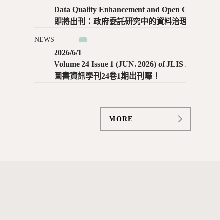
Data Quality Enhancement and Open Government Data Outcomes: Evidence from Commissioned Research and Open Data Practices in Taiwan / Tzu-Yu Lin, Pei-Chun Lee
即將出刊：政府委託研究中的資料治理與開放政府資料實踐：以臺灣為例 ／ 林姿妤、李沛錞
NEWS
2026/6/1
Volume 24 Issue 1 (JUN. 2026) of JLIS is now available!
圖書資訊學刊24卷1期出刊囉！
MORE