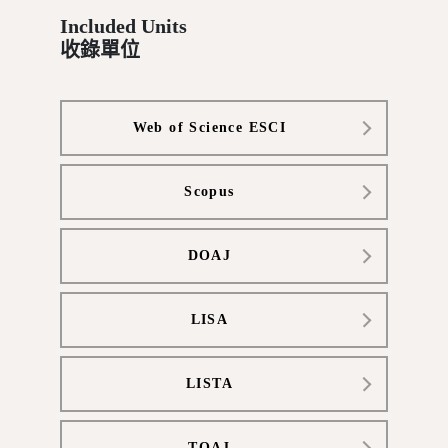
Included Units
收錄單位
Web of Science ESCI
Scopus
DOAJ
LISA
LISTA
TOAJ