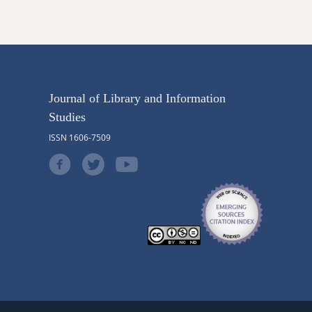
Journal of Library and Information
Studies
ISSN 1606-7509