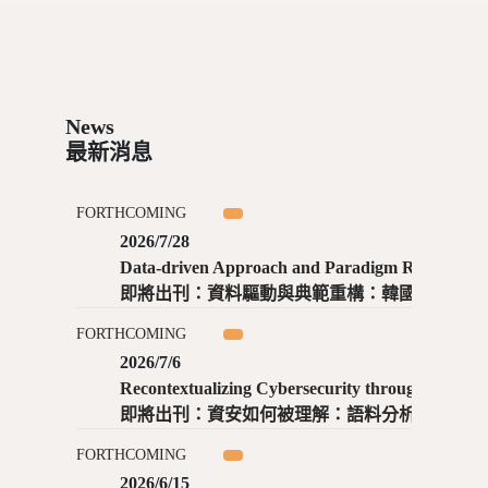
News
最新消息
FORTHCOMING
2026/7/28
Data-driven Approach and Paradigm Reconstruction: Practices and Implications of Digital Sino-Korean Literature / Renju Yan, Shuaiyu Zhong
即將出刊：資料驅動與典範重構：韓國數位漢文學的實踐與啟示 ／ 閻仁舉、仲帥宇
FORTHCOMING
2026/7/6
Recontextualizing Cybersecurity through Metaphor: Corpus-based Evidence and Expert Perspectives toward Inclusive Cybersecurity Knowledge Infrastructure / Wen-Ning Chen, Wei Jeng
即將出刊：資安如何被理解：語料分析與專家視角下資安的隱喻與知識建構 ／ 陳玟寧、鄭瑋
FORTHCOMING
2026/6/15