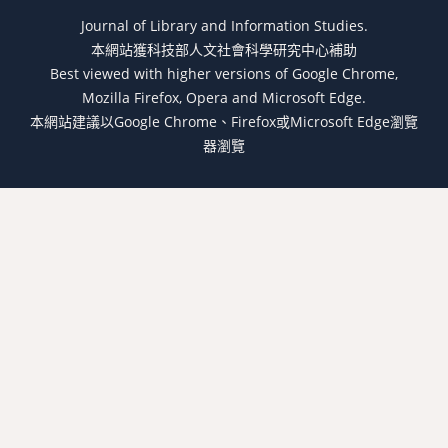
Journal of Library and Information Studies.
本網站獲科技部人文社會科學研究中心補助
Best viewed with higher versions of Google Chrome,
Mozilla Firefox, Opera and Microsoft Edge.
本網站建議以Google Chrome、Firefox或Microsoft Edge瀏覽
器瀏覽